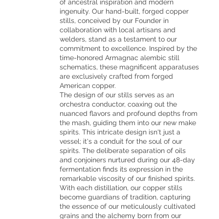
of ancestral inspiration and modern
ingenuity. Our hand-built, forged copper
stills, conceived by our Founder in
collaboration with local artisans and
welders, stand as a testament to our
commitment to excellence. Inspired by the
time-honored Armagnac alembic still
schematics, these magnificent apparatuses
are exclusively crafted from forged
American copper.
The design of our stills serves as an
orchestra conductor, coaxing out the
nuanced flavors and profound depths from
the mash, guiding them into our new make
spirits. This intricate design isn't just a
vessel; it's a conduit for the soul of our
spirits. The deliberate separation of oils
and conjoiners nurtured during our 48-day
fermentation finds its expression in the
remarkable viscosity of our finished spirits.
With each distillation, our copper stills
become guardians of tradition, capturing
the essence of our meticulously cultivated
grains and the alchemy born from our