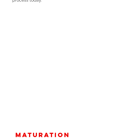
Maturation