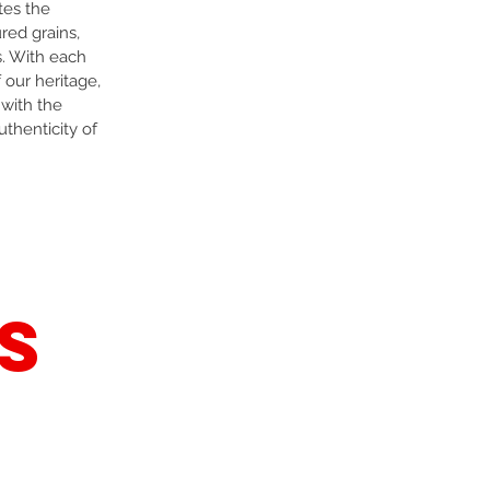
tes the
red grains,
s. With each
 our heritage,
 with the
uthenticity of
s