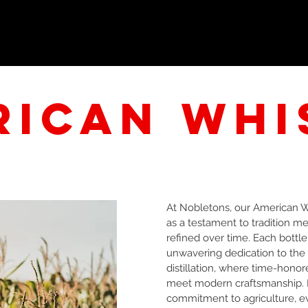
HOME
HISTORY
TOURS
AMERICAN WHISKEY
rican
whi
At Nobletons, our American 
as a testament to tradition me
refined over time. Each bottl
unwavering dedication to the a
distillation, where time-honor
meet modern craftsmanship. 
commitment to agriculture, ev