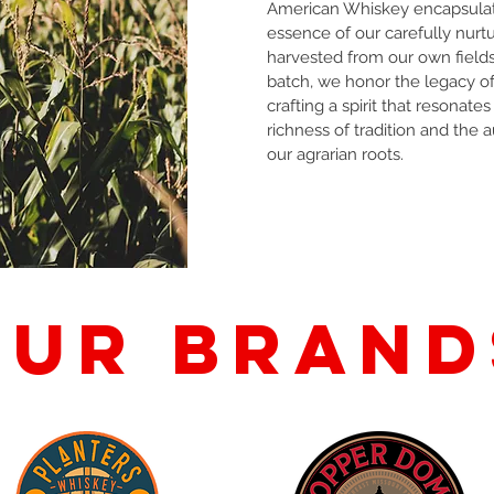
American Whiskey encapsula
essence of our carefully nurtu
harvested from our own field
batch, we honor the legacy of
crafting a spirit that resonates
richness of tradition and the a
our agrarian roots.
Our brand