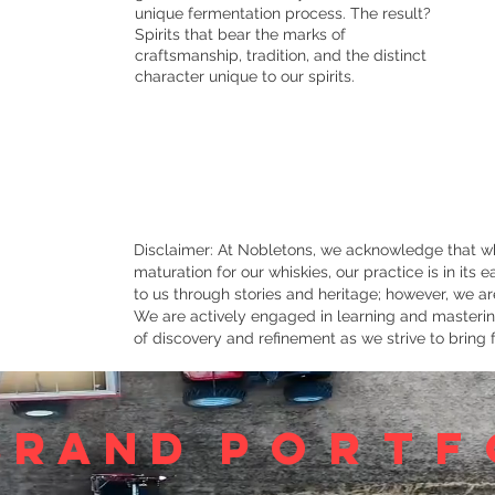
unique fermentation process. The result?
Spirits that bear the marks of
craftsmanship, tradition, and the distinct
character unique to our spirits.
Disclaimer: At Nobletons, we acknowledge that wh
maturation for our whiskies, our practice is in its
to us through stories and heritage; however, we are
We are actively engaged in learning and mastering
of discovery and refinement as we strive to bring f
brand
portf