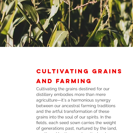
Cultivating Grains
and farming
Cultivating the grains destined for our
distillery embodies more than mere
agriculture—it's a harmonious synergy
between our ancestral farming traditions
and the artful transformation of these
grains into the soul of our spirits. In the
fields, each seed sown carries the weight
of generations past, nurtured by the land,