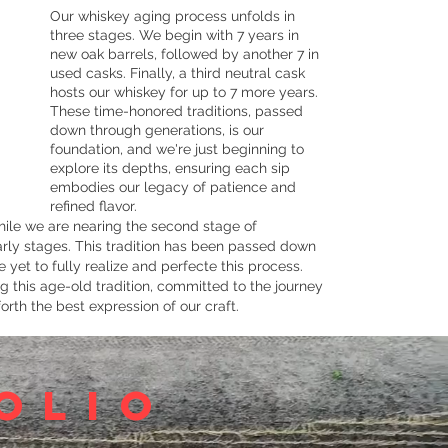
Our whiskey aging process unfolds in
three stages. We begin with 7 years in
new oak barrels, followed by another 7 in
used casks. Finally, a third neutral cask
hosts our whiskey for up to 7 more years.
These time-honored traditions, passed
down through generations, is our
foundation, and we're just beginning to
explore its depths, ensuring each sip
embodies our legacy of patience and
refined flavor.
ile we are nearing the second stage of
 early stages. This tradition has been passed down
 yet to fully realize and perfecte this process.
 this age-old tradition, committed to the journey
orth the best expression of our craft.
olio