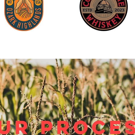
ur Proce