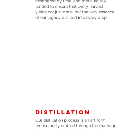
weathered by time, and meticulously
tended to ensure that every harvest
yields not just grain, but the very essence
of our legacy distilled into every drop.
Distillation
Our distillation process is an art form,
meticulously crafted through the marriage