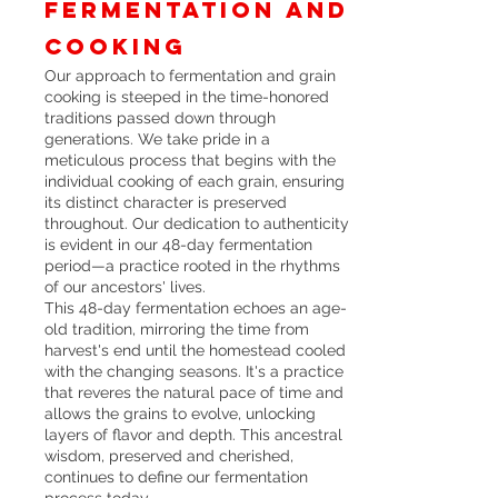
fermentation and
cooking
Our approach to fermentation and grain
cooking is steeped in the time-honored
traditions passed down through
generations. We take pride in a
meticulous process that begins with the
individual cooking of each grain, ensuring
its distinct character is preserved
throughout. Our dedication to authenticity
is evident in our 48-day fermentation
period—a practice rooted in the rhythms
of our ancestors' lives.
This 48-day fermentation echoes an age-
old tradition, mirroring the time from
harvest's end until the homestead cooled
with the changing seasons. It's a practice
that reveres the natural pace of time and
allows the grains to evolve, unlocking
layers of flavor and depth. This ancestral
wisdom, preserved and cherished,
continues to define our fermentation
process today.