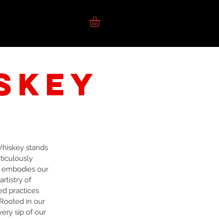
SHOPPING
TG1F
skey
Whiskey stands
ticulously
e embodies our
rtistry of
ed practices
Rooted in our
ery sip of our