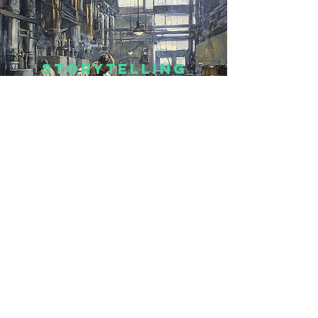
Storytelling
I’m a paragraph. Double click
me or click Edit Text, it's easy.
Read More >
DESIGN
I’m a paragraph. Double click