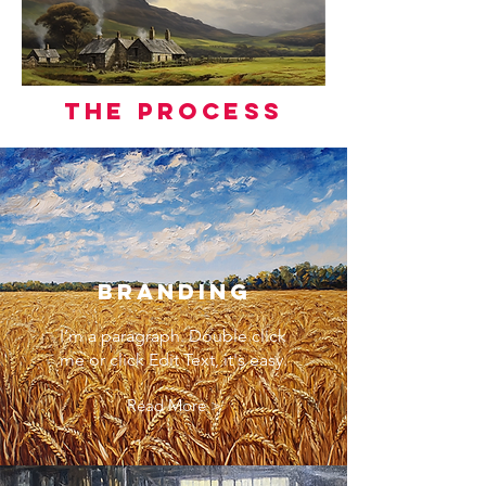
The process
Branding
I’m a paragraph. Double click
me or click Edit Text, it's easy.
Read More >