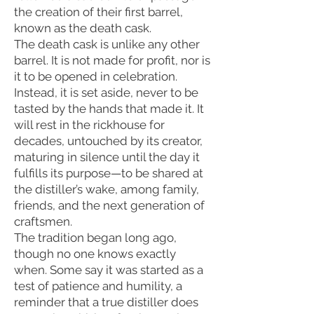
the creation of their first barrel,
known as the death cask.
The death cask is unlike any other
barrel. It is not made for profit, nor is
it to be opened in celebration.
Instead, it is set aside, never to be
tasted by the hands that made it. It
will rest in the rickhouse for
decades, untouched by its creator,
maturing in silence until the day it
fulfills its purpose—to be shared at
the distiller’s wake, among family,
friends, and the next generation of
craftsmen.
The tradition began long ago,
though no one knows exactly
when. Some say it was started as a
test of patience and humility, a
reminder that a true distiller does