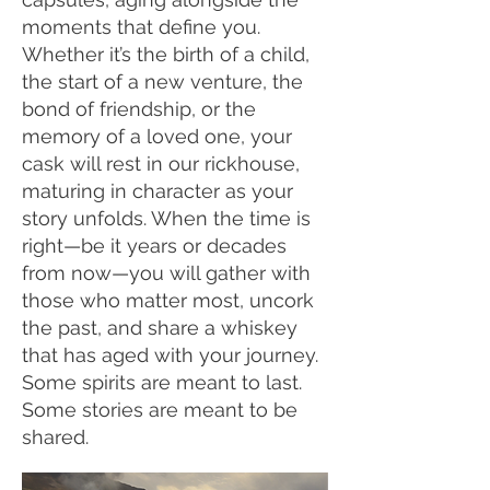
moments that define you.
Whether it’s the birth of a child,
the start of a new venture, the
bond of friendship, or the
memory of a loved one, your
cask will rest in our rickhouse,
maturing in character as your
story unfolds. When the time is
right—be it years or decades
from now—you will gather with
those who matter most, uncork
the past, and share a whiskey
that has aged with your journey.
Some spirits are meant to last.
Some stories are meant to be
shared.