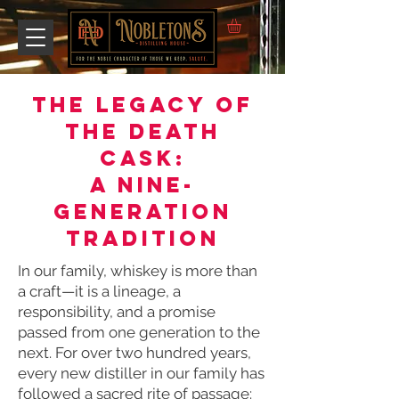
The Legacy of
the Death
Cask:
A Nine-
Generation
Tradition
In our family, whiskey is more than
a craft—it is a lineage, a
responsibility, and a promise
passed from one generation to the
next. For over two hundred years,
every new distiller in our family has
followed a sacred rite of passage: