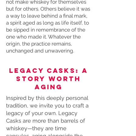
not make whiskey for themselves
but for others. Others believe it was
a way to leave behind a final mark,
a spirit aged as long as life itself, to
be sipped in remembrance of the
one who made it. Whatever the
origin, the practice remains,
unchanged and unwavering.
Legacy Casks: A
Story Worth
Aging
Inspired by this deeply personal
tradition, we invite you to craft a
legacy of your own. Legacy
Casks are more than barrels of
whiskey—they are time
capsules, aging alongside the